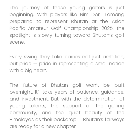
The journey of these young golfers is just
beginning. With players like Nim Dorji Tamang
preparing to represent Bhutan at the Asian
Pacific Amateur Golf Championship 2025, the
spotlight is slowly turning toward Bhutan’s golf
scene.
Every swing they take carries not just ambition,
but pride — pride in representing a small nation
with a big heart.
The future of Bhutan golf won’t be built
overnight. It’ll take years of patience, guidance,
and investment. But with the determination of
young talents, the support of the golfing
community, and the quiet beauty of the
Himalayas as their backdrop — Bhutan’s fairways
are ready for a new chapter.