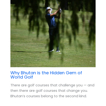
Why Bhutan is the Hidden Gem of
World Golf
There are golf courses that challenge you — and
then there are golf courses that change you.
Bhutan’s courses belong to the second kind.