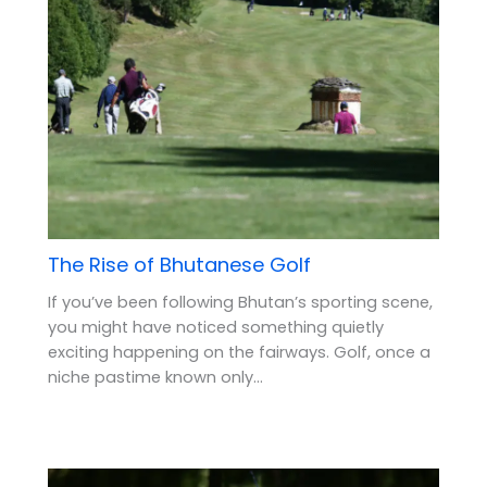
The Rise of Bhutanese Golf
If you’ve been following Bhutan’s sporting scene,
you might have noticed something quietly
exciting happening on the fairways. Golf, once a
niche pastime known only…