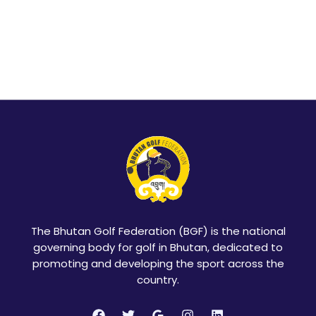
The Bhutan Golf Federation (BGF) is the national
governing body for golf in Bhutan, dedicated to
promoting and developing the sport across the
country.