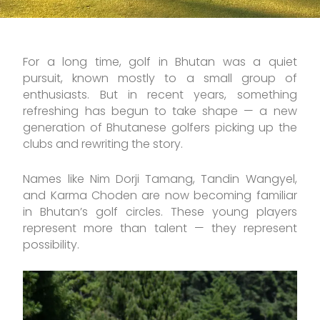
For a long time, golf in Bhutan was a quiet
pursuit, known mostly to a small group of
enthusiasts. But in recent years, something
refreshing has begun to take shape — a new
generation of Bhutanese golfers picking up the
clubs and rewriting the story.
Names like Nim Dorji Tamang, Tandin Wangyel,
and Karma Choden are now becoming familiar
in Bhutan’s golf circles. These young players
represent more than talent — they represent
possibility.