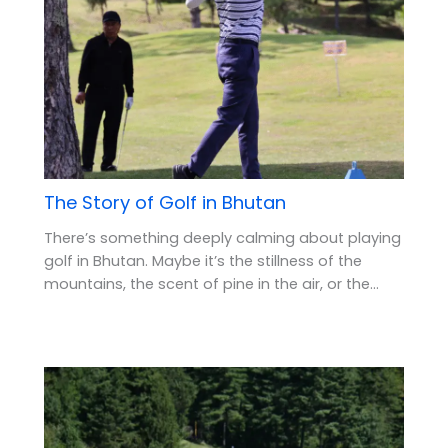
The Story of Golf in Bhutan
There’s something deeply calming about playing
golf in Bhutan. Maybe it’s the stillness of the
mountains, the scent of pine in the air, or the…