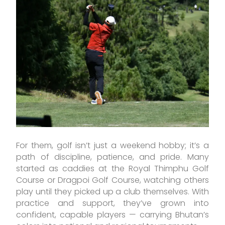
For them, golf isn’t just a weekend hobby; it’s a
path of discipline, patience, and pride. Many
started as caddies at the Royal Thimphu Golf
Course or Dragpoi Golf Course, watching others
play until they picked up a club themselves. With
practice and support, they’ve grown into
confident, capable players — carrying Bhutan’s