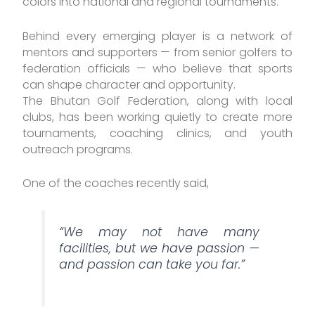
colors into national and regional tournaments.
Behind every emerging player is a network of
mentors and supporters — from senior golfers to
federation officials — who believe that sports
can shape character and opportunity.
The Bhutan Golf Federation, along with local
clubs, has been working quietly to create more
tournaments, coaching clinics, and youth
outreach programs.
One of the coaches recently said,
“We may not have many
facilities, but we have passion —
and passion can take you far.”