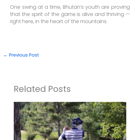
One swing at a time, Bhutan’s youth are proving
that the spirit of the game is alive and thriving —
right here, in the heart of the mountains.
←
Previous Post
Related Posts