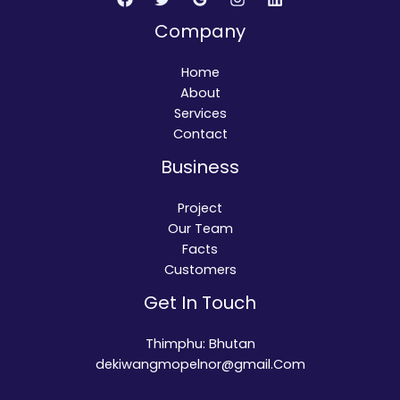
Company
Home
About
Services
Contact
Business
Project
Our Team
Facts
Customers
Get In Touch
Thimphu: Bhutan
dekiwangmopelnor@gmail.Com