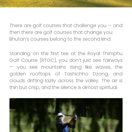
There are golf courses that challenge you — and
then there are golf courses that change you.
Bhutan’s courses belong to the second kind.
Standing on the first tee at the Royal Thimphu
Golf Course (RTGC), you don’t just see fairways
— you see mountains rising like waves, the
golden rooftops of Tashichho Dzong, and
clouds drifting lazily across the valley. The air is
thin but crisp, and the silence is almost spiritual.