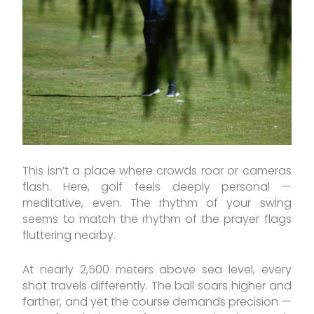
This isn’t a place where crowds roar or cameras
flash. Here, golf feels deeply personal —
meditative, even. The rhythm of your swing
seems to match the rhythm of the prayer flags
fluttering nearby.
At nearly 2,500 meters above sea level, every
shot travels differently. The ball soars higher and
farther, and yet the course demands precision —