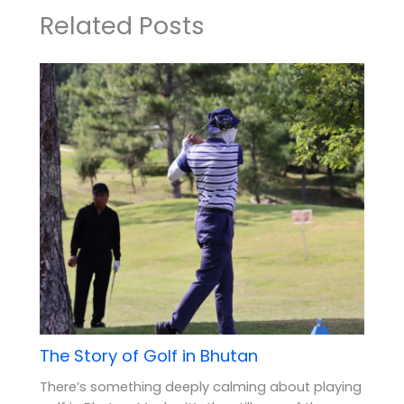
Related Posts
The Story of Golf in Bhutan
There’s something deeply calming about playing