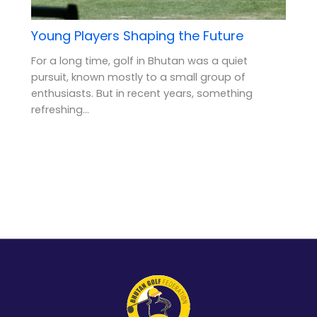
Young Players Shaping the Future
For a long time, golf in Bhutan was a quiet
pursuit, known mostly to a small group of
enthusiasts. But in recent years, something
refreshing…