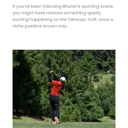
If you’ve been following Bhutan’s sporting scene,
you might have noticed something quietly
exciting happening on the fairways. Golf, once a
niche pastime known only…