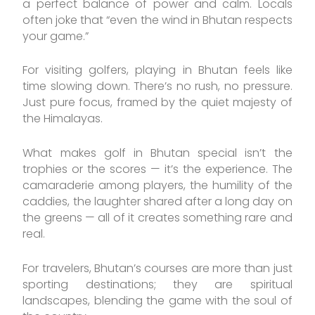
a perfect balance of power and calm. Locals
often joke that “even the wind in Bhutan respects
your game.”
For visiting golfers, playing in Bhutan feels like
time slowing down. There’s no rush, no pressure.
Just pure focus, framed by the quiet majesty of
the Himalayas.
What makes golf in Bhutan special isn’t the
trophies or the scores — it’s the experience. The
camaraderie among players, the humility of the
caddies, the laughter shared after a long day on
the greens — all of it creates something rare and
real.
For travelers, Bhutan’s courses are more than just
sporting destinations; they are spiritual
landscapes, blending the game with the soul of