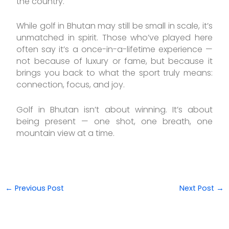
the country.
While golf in Bhutan may still be small in scale, it’s
unmatched in spirit. Those who’ve played here
often say it’s a once-in-a-lifetime experience —
not because of luxury or fame, but because it
brings you back to what the sport truly means:
connection, focus, and joy.
Golf in Bhutan isn’t about winning. It’s about
being present — one shot, one breath, one
mountain view at a time.
←
Previous Post
Next Post
→