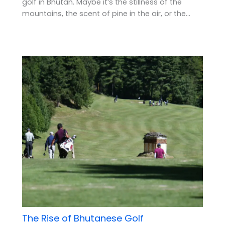
golf in Bhutan. Maybe it’s the stillness of the
mountains, the scent of pine in the air, or the…
The Rise of Bhutanese Golf