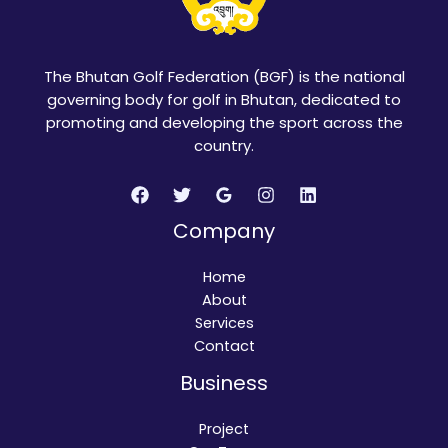
The Bhutan Golf Federation (BGF) is the national
governing body for golf in Bhutan, dedicated to
promoting and developing the sport across the
country.
Company
Home
About
Services
Contact
Business
Project