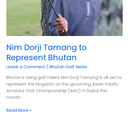
Nim Dorji Tamang to
Represent Bhutan
Leave a Comment
/
Bhutan Golf News
Bhutan’s rising golf talent Nim Dorji Tamang is all set to
represent the Kingdom at the upcoming Asian Pacific
Amateur Golf Championship (AAC) in Dubai this
month.
Read More »