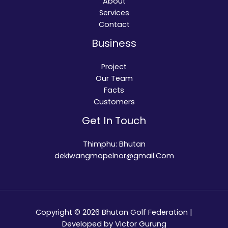
About
Services
Contact
Business
Project
Our Team
Facts
Customers
Get In Touch
Thimphu: Bhutan
dekiwangmopelnor@gmail.Com
Copyright © 2026 Bhutan Golf Federation |
Developed by Victor Gurung