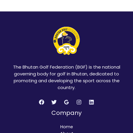
The Bhutan Golf Federation (BGF) is the national
governing body for golf in Bhutan, dedicated to
promoting and developing the sport across the
country.
Company
Home